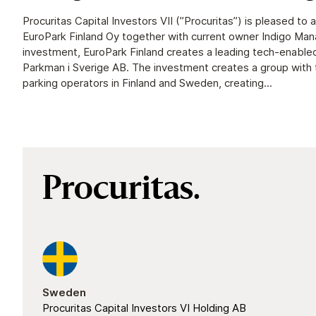
Procuritas Capital Investors VII (”Procuritas”) is pleased to
EuroPark Finland Oy together with current owner Indigo Ma
investment, EuroPark Finland creates a leading tech-enable
Parkman i Sverige AB. The investment creates a group with
parking operators in Finland and Sweden, creating...
Procuritas.
Sweden
Procuritas Capital Investors VI Holding AB