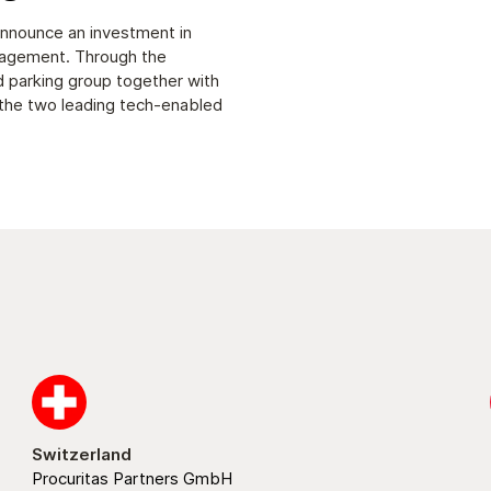
 announce an investment in
nagement. Through the
d parking group together with
 the two leading tech-enabled
Switzerland
Procuritas Partners GmbH