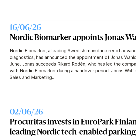
16/06/26
Nordic Biomarker appoints Jonas Wa
Nordic Biomarker, a leading Swedish manufacturer of advanc
diagnostics, has announced the appointment of Jonas Wahlq
June. Jonas succeeds Rikard Rodén, who has led the compan
with Nordic Biomarker during a handover period. Jonas Wahlq
Sales and Marketing...
02/06/26
Procuritas invests in EuroPark Finlan
leading Nordic tech-enabled parkin