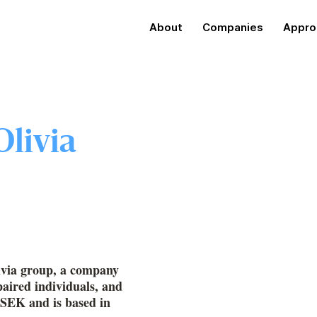
About
Companies
Appro
Olivia
livia group, a company
paired individuals, and
MSEK and is based in