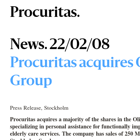
Procuritas.
News. 22/02/08
Procuritas acquires 
Group
Press Release, Stockholm
​Procuritas acquires a majority of the shares in the O
specializing in personal assistance for functionally im
elderly care services. The company has sales of 250 