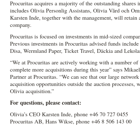
Procuritas acquires a majority of the outstanding shares 
includes Olivia Personlig Assistans, Olivia Vård och Om
Karsten Inde, together with the management, will retain a
company.
Procuritas is focused on investments in mid-sized compan
Previous investments in Procuritas advised funds include
Disa, Wermland Paper, Ticket Travel, Däckia and Lekola
“We at Procuritas are actively working with a number of 
complete more acquisitions during this year” says Mikae
Partner at Procuritas. “We can see that our large network
acquisition opportunities outside the auction processes, 
Olivia acquisition.”
For questions, please contact:
Olivia’s CEO Karsten Inde, phone +46 70 727 0455
Procuritas AB, Hans Wikse, phone +46 8 506 143 00