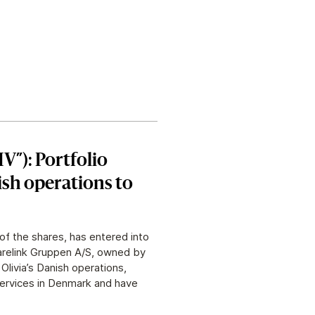
IV”): Portfolio
ish operations to
of the shares, has entered into
Carelink Gruppen A/S, owned by
livia’s Danish operations,
services in Denmark and have