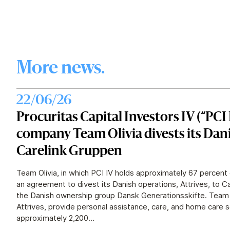
More news.
22/06/26
Procuritas Capital Investors IV (“PCI 
company Team Olivia divests its Dan
Carelink Gruppen
Team Olivia, in which PCI IV holds approximately 67 percent 
an agreement to divest its Danish operations, Attrives, to 
the Danish ownership group Dansk Generationsskifte. Team O
Attrives, provide personal assistance, care, and home care 
approximately 2,200...