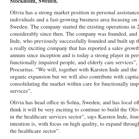
Stockholm, Sweden.
Olivia has a strong market position in personal assistanc
individuals and a fast-growing business area focusing on 
Sweden. The company started the existing operations in
considerably since then. The company was founded, and i
Inde, who previously successfully founded and built up t
a really exciting company that has reported a sales grow
annum since inception and is today a strong player in per
functionally impaired people, and elderly care services”,
Procuritas. “We will, together with Karsten Inde and th
organic expansion but we will also contribute with capita
consolidating the market within care for functionally imp
services”.
Olivia has head office in Solna, Sweden, and has local off
think it will be very exciting to continue to build the Oli
in the healthcare services sector”, says Karsten Inde, f
intention is, with focus on high quality, to expand throu
the healthcare sector”.