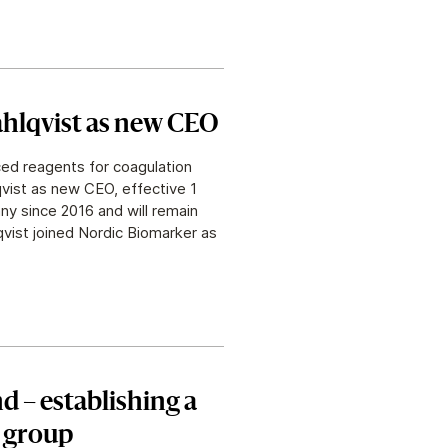
hlqvist as new CEO
ed reagents for coagulation
vist as new CEO, effective 1
y since 2016 and will remain
vist joined Nordic Biomarker as
d – establishing a
g group