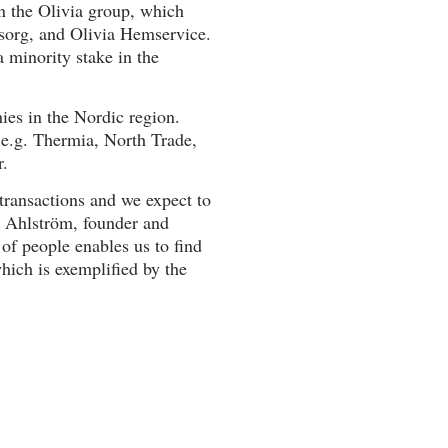
in the Olivia group, which
sorg, and Olivia Hemservice.
 minority stake in the
ies in the Nordic region.
 e.g. Thermia, North Trade,
r.
transactions and we expect to
l Ahlström, founder and
 of people enables us to find
which is exemplified by the