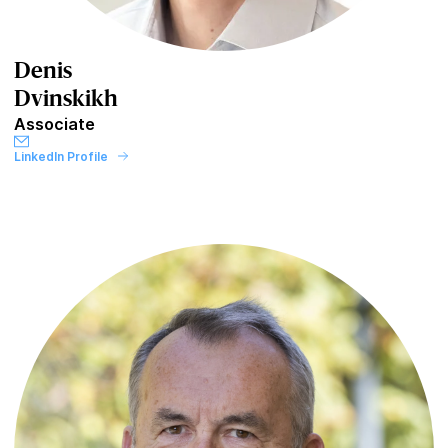
Denis
Dvinskikh
Associate
LinkedIn Profile