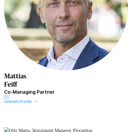
Mattias
Feiff
Co-Managing Partner
LinkedIn Profile