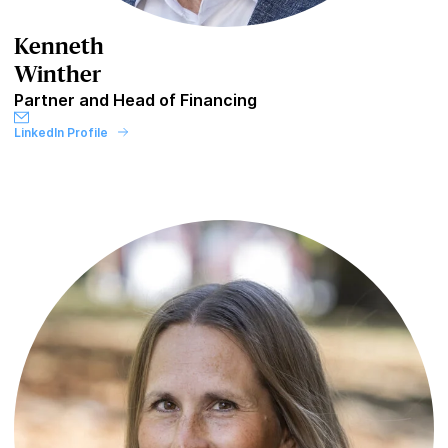
Kenneth
Winther
Partner and Head of Financing
LinkedIn Profile