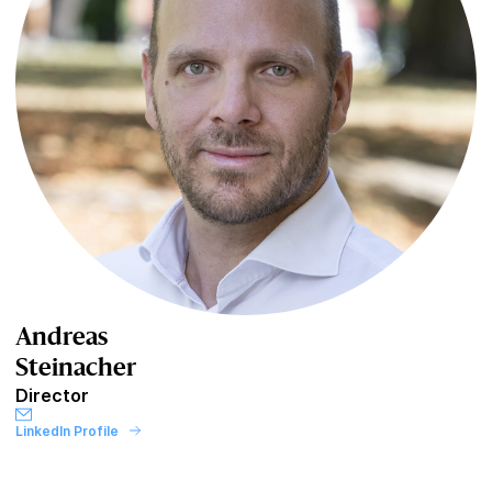
Andreas
Steinacher
Director
LinkedIn Profile