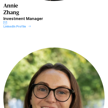
Annie
Zhang
Investment Manager
LinkedIn Profile