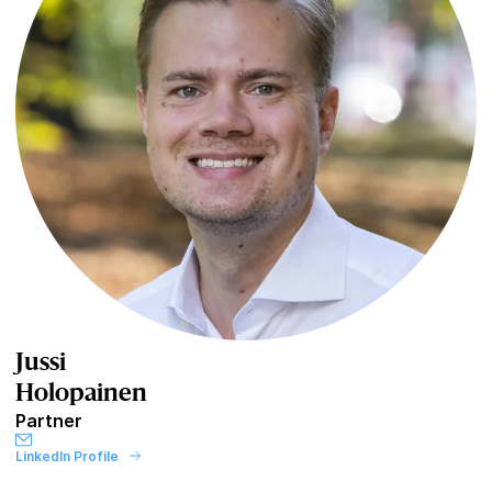
Jussi
Holopainen
Partner
LinkedIn Profile