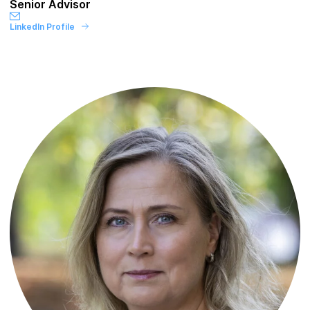
Senior Advisor
LinkedIn Profile