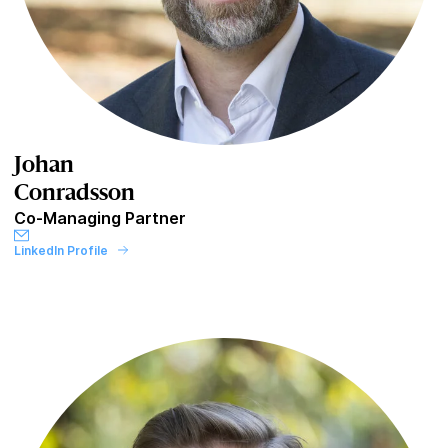
Johan
Conradsson
Co-Managing Partner
LinkedIn Profile