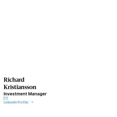
Richard
Kristiansson
Investment Manager
LinkedIn Profile