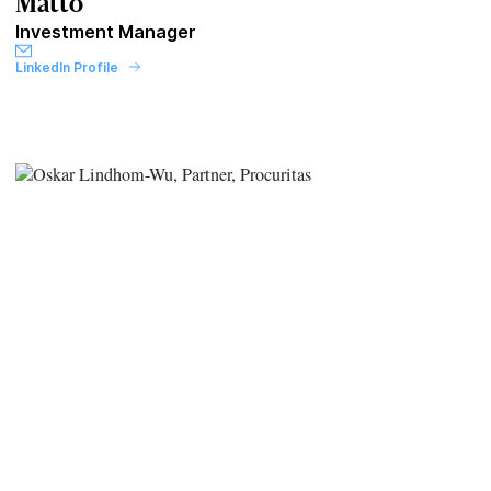
Matto
Investment Manager
LinkedIn Profile