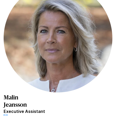
Malin
Jeansson
Executive Assistant