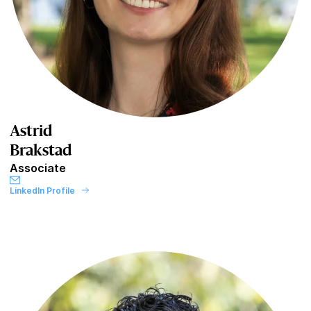
Astrid
Brakstad
Associate
LinkedIn Profile