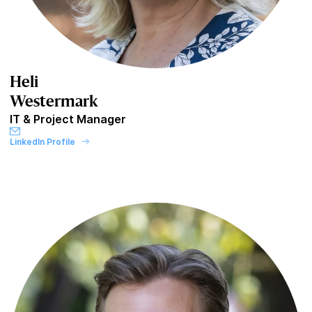
Heli
Westermark
IT & Project Manager
LinkedIn Profile