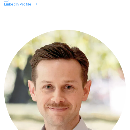
LinkedIn Profile