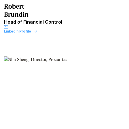
Robert
Brundin
Head of Financial Control
LinkedIn Profile