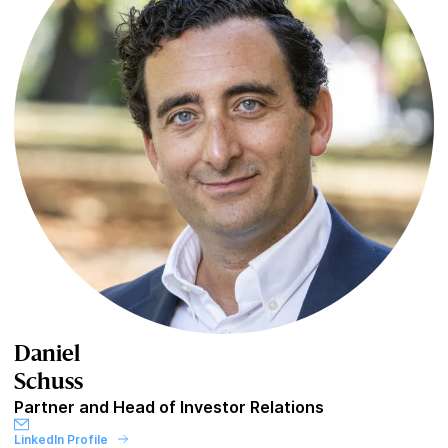
Daniel
Schuss
Partner and Head of Investor Relations
LinkedIn Profile