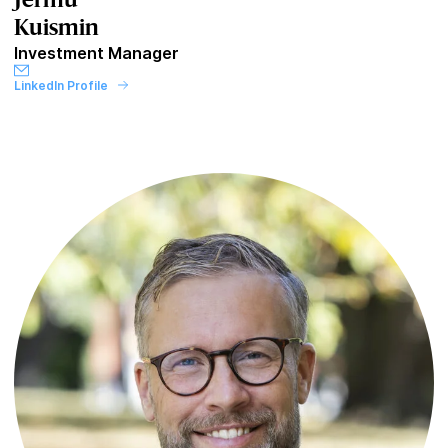
Jermu
Kuismin
Investment Manager
LinkedIn Profile