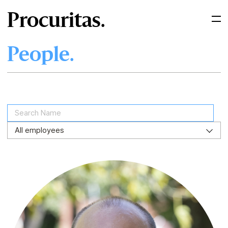
Procuritas.
People.