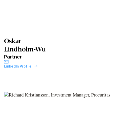
Oskar
Lindholm-Wu
Partner
LinkedIn Profile