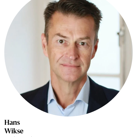
Hans
Wikse