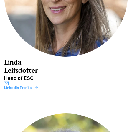
Linda
Leifsdotter
Head of ESG
LinkedIn Profile