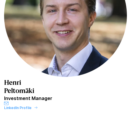
Henri
Peltomäki
Investment Manager
LinkedIn Profile