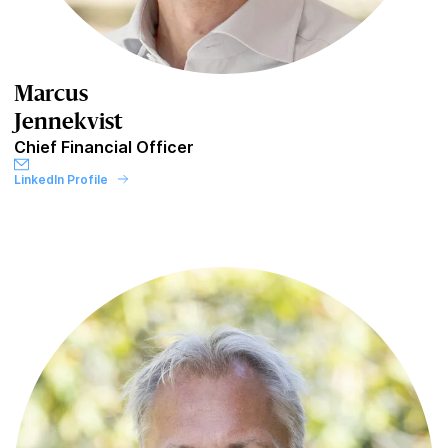
Marcus
Jennekvist
Chief Financial Officer
LinkedIn Profile