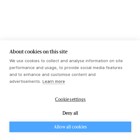
About cookies on this site
We use cookies to collect and analyse information on site
performance and usage, to provide social media features
and to enhance and customise content and
advertisements.
Learn more
Cookie settings
Ulrika
Deny all
Kopp
Investment Manager
Allow all cookies
CookieHub - Development mode
LinkedIn Profile