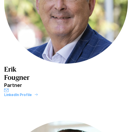
Erik
Fougner
Partner
LinkedIn Profile