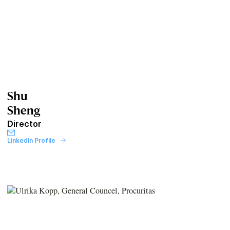
Shu
Sheng
Director
LinkedIn Profile