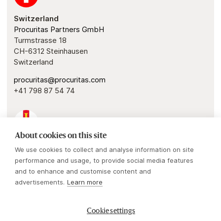
Switzerland
Procuritas Partners GmbH
Turmstrasse 18
CH-6312 Steinhausen
Switzerland
procuritas@procuritas.com
+41 798 87 54 74
About cookies on this site
Guernsey
We use cookies to collect and analyse information on site
Procuritas Capital Investors IV & V GP
performance and usage, to provide social media features
1 Royal Plaza
and to enhance and customise content and
Royal Avenue
advertisements.
Learn more
St. Peter Port, Guernsey, GY1 2HL
Cookie settings
procuritas@procuritas.com