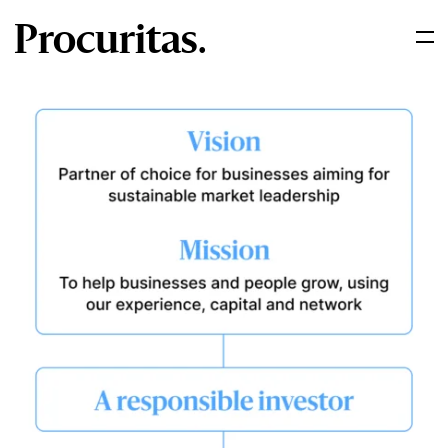
Procuritas.