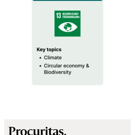
Procuritas.