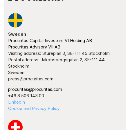
Sweden
Procuritas Capital Investors VI Holding AB
Procuritas Advisory VII AB
Visiting address: Stureplan 3, SE-111 45 Stockholm
Postal address: Jakobsbergsgatan 2, SE-111 44
Stockholm
Sweden
press@procuritas.com
procuritas@procuritas.com
+46 8 506 143 00
LinkedIn
Cookie and Privacy Policy