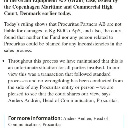
in the Gram Equipment A/S (Gram) case, issued by
the Copenhagen Maritime and Commercial High
Court, Denmark earlier today.
Today’s ruling shows that Procuritas Partners AB are not
liable for damages to Kg BidCo ApS, and also, the court
found that neither the Fund nor any person related to
Procuritas could be blamed for any inconsistencies in the
sales process.
Throughout this process we have maintained that this is
an unfortunate situation for all parties involved. In our
view this was a transaction that followed standard
processes and no wrongdoing has been conducted from
the side of any Procuritas entity or person – we are
pleased to see that the court shares our view, says
Anders Andrén, Head of Communication, Procuritas.
For more information:
Anders Andrén, Head of
Communications, Procuritas