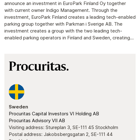
announce an investment in EuroPark Finland Oy together
with current owner Indigo Management. Through the
investment, EuroPark Finland creates a leading tech-enabled
parking group together with Parkman i Sverige AB. The
investment creates a group with the two leading tech-
enabled parking operators in Finland and Sweden, creating...
Procuritas.
Sweden
Procuritas Capital Investors VI Holding AB
Procuritas Advisory VII AB
Visiting address: Stureplan 3, SE-111 45 Stockholm
Postal address: Jakobsbergsgatan 2, SE-111 44