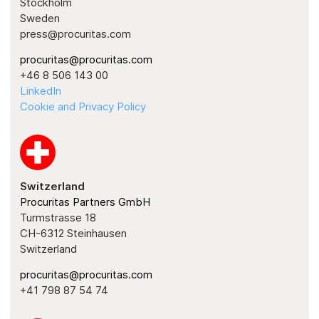
Stockholm
Sweden
press@procuritas.com
procuritas@procuritas.com
+46 8 506 143 00
LinkedIn
Cookie and Privacy Policy
Switzerland
Procuritas Partners GmbH
Turmstrasse 18
CH-6312 Steinhausen
Switzerland
procuritas@procuritas.com
+41 798 87 54 74