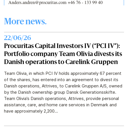
Anders.andren@procuritas.com +46 76 - 133 99 40
More news.
22/06/26
Procuritas Capital Investors IV (“PCI IV”):
Portfolio company Team Olivia divests its
Danish operations to Carelink Gruppen
Team Olivia, in which PCI IV holds approximately 67 percent
of the shares, has entered into an agreement to divest its
Danish operations, Attrives, to Carelink Gruppen A/S, owned
by the Danish ownership group Dansk Generationsskifte.
Team Olivia’s Danish operations, Attrives, provide personal
assistance, care, and home care services in Denmark and
have approximately 2,200...