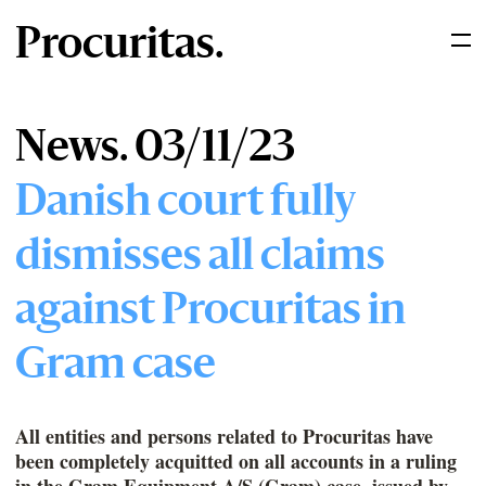
Procuritas.
News. 03/11/23
Danish court fully
dismisses all claims
against Procuritas in
Gram case
All entities and persons related to Procuritas have
been completely acquitted on all accounts in a ruling