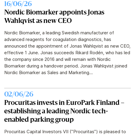
16/06/26
Nordic Biomarker appoints Jonas
Wahlqvist as new CEO
Nordic Biomarker, a leading Swedish manufacturer of
advanced reagents for coagulation diagnostics, has
announced the appointment of Jonas Wahlqvist as new CEO,
effective 1 June. Jonas succeeds Rikard Rodén, who has led
the company since 2016 and will remain with Nordic
Biomarker during a handover period. Jonas Wahlqvist joined
Nordic Biomarker as Sales and Marketing...
02/06/26
Procuritas invests in EuroPark Finland –
establishing a leading Nordic tech-
enabled parking group
Procuritas Capital Investors VII (”Procuritas”) is pleased to