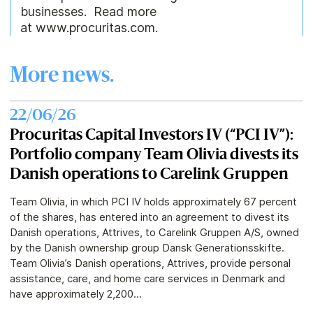
businesses. Read more
at www.procuritas.com.
More news.
22/06/26
Procuritas Capital Investors IV (“PCI IV”):
Portfolio company Team Olivia divests its
Danish operations to Carelink Gruppen
Team Olivia, in which PCI IV holds approximately 67 percent
of the shares, has entered into an agreement to divest its
Danish operations, Attrives, to Carelink Gruppen A/S, owned
by the Danish ownership group Dansk Generationsskifte.
Team Olivia’s Danish operations, Attrives, provide personal
assistance, care, and home care services in Denmark and
have approximately 2,200...