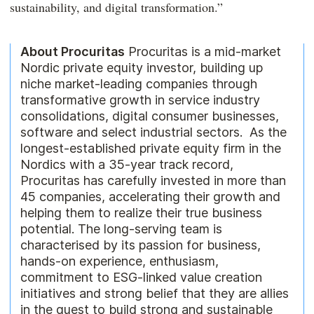
sustainability, and digital transformation.”
About Procuritas
Procuritas is a mid-market
Nordic private equity investor, building up
niche market-leading companies through
transformative growth in service industry
consolidations, digital consumer businesses,
software and select industrial sectors. As the
longest-established private equity firm in the
Nordics with a 35-year track record,
Procuritas has carefully invested in more than
45 companies, accelerating their growth and
helping them to realize their true business
potential. The long-serving team is
characterised by its passion for business,
hands-on experience, enthusiasm,
commitment to ESG-linked value creation
initiatives and strong belief that they are allies
in the quest to build strong and sustainable