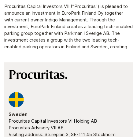
Procuritas Capital Investors VII (”Procuritas”) is pleased to
announce an investment in EuroPark Finland Oy together
with current owner Indigo Management. Through the
investment, EuroPark Finland creates a leading tech-enabled
parking group together with Parkman i Sverige AB. The
investment creates a group with the two leading tech-
enabled parking operators in Finland and Sweden, creating...
Procuritas.
Sweden
Procuritas Capital Investors VI Holding AB
Procuritas Advisory VII AB
Visiting address: Stureplan 3, SE-111 45 Stockholm