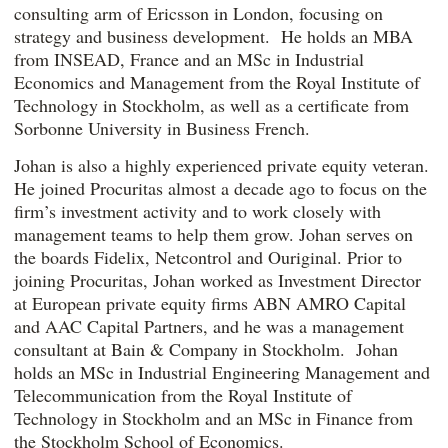
consulting arm of Ericsson in London, focusing on
strategy and business development. He holds an MBA
from INSEAD, France and an MSc in Industrial
Economics and Management from the Royal Institute of
Technology in Stockholm, as well as a certificate from
Sorbonne University in Business French.
Johan is also a highly experienced private equity veteran.
He joined Procuritas almost a decade ago to focus on the
firm’s investment activity and to work closely with
management teams to help them grow. Johan serves on
the boards Fidelix, Netcontrol and Ouriginal. Prior to
joining Procuritas, Johan worked as Investment Director
at European private equity firms ABN AMRO Capital
and AAC Capital Partners, and he was a management
consultant at Bain & Company in Stockholm. Johan
holds an MSc in Industrial Engineering Management and
Telecommunication from the Royal Institute of
Technology in Stockholm and an MSc in Finance from
the Stockholm School of Economics.