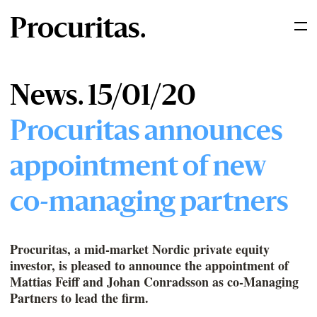
Procuritas.
News. 15/01/20
Procuritas announces
appointment of new
co-managing partners
Procuritas, a mid-market Nordic private equity
investor, is pleased to announce the appointment of
Mattias Feiff and Johan Conradsson as co-Managing
Partners to lead the firm.