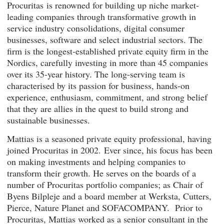
Procuritas is renowned for building up niche market-
leading companies through transformative growth in
service industry consolidations, digital consumer
businesses, software and select industrial sectors. The
firm is the longest-established private equity firm in the
Nordics, carefully investing in more than 45 companies
over its 35-year history. The long-serving team is
characterised by its passion for business, hands-on
experience, enthusiasm, commitment, and strong belief
that they are allies in the quest to build strong and
sustainable businesses.
Mattias is a seasoned private equity professional, having
joined Procuritas in 2002. Ever since, his focus has been
on making investments and helping companies to
transform their growth. He serves on the boards of a
number of Procuritas portfolio companies; as Chair of
Byens Bilpleje and a board member at Werksta, Cutters,
Pierce, Nature Planet and SOFACOMPANY. Prior to
Procuritas, Mattias worked as a senior consultant in the