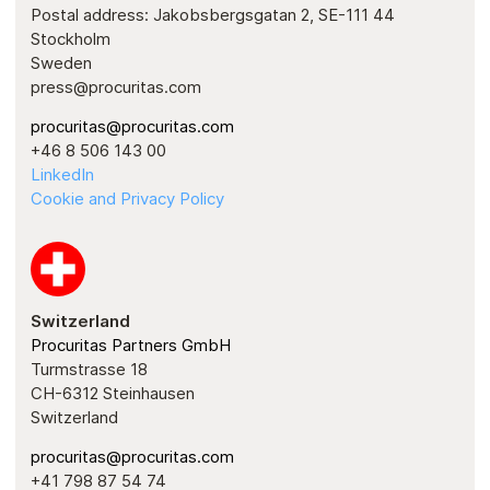
Postal address: Jakobsbergsgatan 2, SE-111 44
Stockholm
Sweden
press@procuritas.com
procuritas@procuritas.com
+46 8 506 143 00
LinkedIn
Cookie and Privacy Policy
Switzerland
Procuritas Partners GmbH
Turmstrasse 18
CH-6312 Steinhausen
Switzerland
procuritas@procuritas.com
+41 798 87 54 74