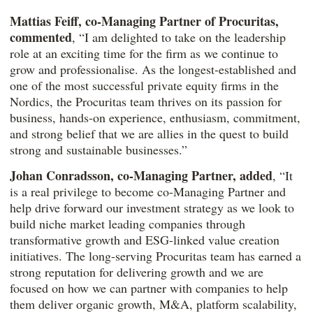
Mattias Feiff, co-Managing Partner of Procuritas,
commented
, “I am delighted to take on the leadership
role at an exciting time for the firm as we continue to
grow and professionalise. As the longest-established and
one of the most successful private equity firms in the
Nordics, the Procuritas team thrives on its passion for
business, hands-on experience, enthusiasm, commitment,
and strong belief that we are allies in the quest to build
strong and sustainable businesses.”
Johan Conradsson, co-Managing Partner, added
, “It
is a real privilege to become co-Managing Partner and
help drive forward our investment strategy as we look to
build niche market leading companies through
transformative growth and ESG-linked value creation
initiatives. The long-serving Procuritas team has earned a
strong reputation for delivering growth and we are
focused on how we can partner with companies to help
them deliver organic growth, M&A, platform scalability,