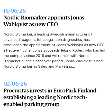
16/06/26
Nordic Biomarker appoints Jonas
Wahlqvist as new CEO
Nordic Biomarker, a leading Swedish manufacturer of
advanced reagents for coagulation diagnostics, has
announced the appointment of Jonas Wahlqvist as new CEO,
effective 1 June. Jonas succeeds Rikard Rodén, who has led
the company since 2016 and will remain with Nordic
Biomarker during a handover period. Jonas Wahlqvist joined
Nordic Biomarker as Sales and Marketing...
02/06/26
Procuritas invests in EuroPark Finland –
establishing a leading Nordic tech-
enabled parking group