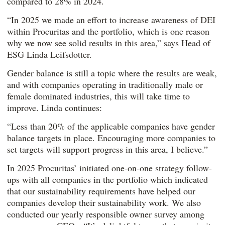
compared to 28% in 2024.
“In 2025 we made an effort to increase awareness of DEI
within Procuritas and the portfolio, which is one reason
why we now see solid results in this area,” says Head of
ESG Linda Leifsdotter.
Gender balance is still a topic where the results are weak,
and with companies operating in traditionally male or
female dominated industries, this will take time to
improve. Linda continues:
“Less than 20% of the applicable companies have gender
balance targets in place. Encouraging more companies to
set targets will support progress in this area, I believe.”
In 2025 Procuritas’ initiated one-on-one strategy follow-
ups with all companies in the portfolio which indicated
that our sustainability requirements have helped our
companies develop their sustainability work. We also
conducted our yearly responsible owner survey among