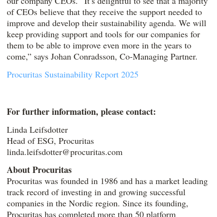
our company CEOs. “It’s delightful to see that a majority
of CEOs believe that they receive the support needed to
improve and develop their sustainability agenda. We will
keep providing support and tools for our companies for
them to be able to improve even more in the years to
come,” says Johan Conradsson, Co-Managing Partner.
Procuritas Sustainability Report 2025
For further information, please contact:
Linda Leifsdotter
Head of ESG, Procuritas
linda.leifsdotter@procuritas.com
About Procuritas
Procuritas was founded in 1986 and has a market leading
track record of investing in and growing successful
companies in the Nordic region. Since its founding,
Procuritas has completed more than 50 platform