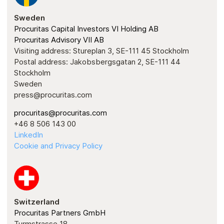
Sweden
Procuritas Capital Investors VI Holding AB
Procuritas Advisory VII AB
Visiting address: Stureplan 3, SE-111 45 Stockholm
Postal address: Jakobsbergsgatan 2, SE-111 44
Stockholm
Sweden
press@procuritas.com
procuritas@procuritas.com
+46 8 506 143 00
LinkedIn
Cookie and Privacy Policy
Switzerland
Procuritas Partners GmbH
Turmstrasse 18