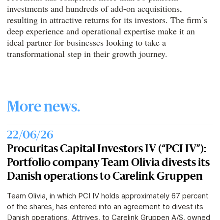
investments and hundreds of add-on acquisitions,
resulting in attractive returns for its investors. The firm’s
deep experience and operational expertise make it an
ideal partner for businesses looking to take a
transformational step in their growth journey.
More news.
22/06/26
Procuritas Capital Investors IV (“PCI IV”):
Portfolio company Team Olivia divests its
Danish operations to Carelink Gruppen
Team Olivia, in which PCI IV holds approximately 67 percent
of the shares, has entered into an agreement to divest its
Danish operations, Attrives, to Carelink Gruppen A/S, owned