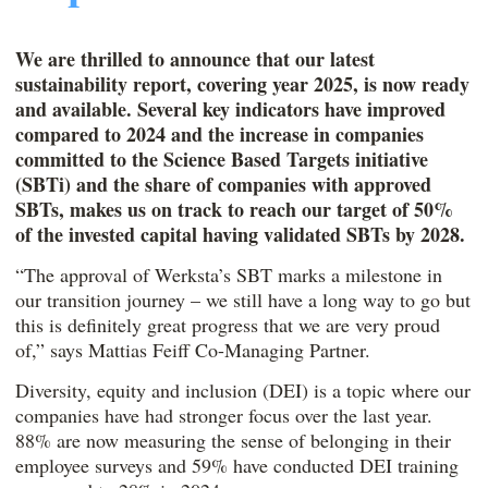
We are thrilled to announce that our latest
sustainability report, covering year 2025, is now ready
and available. Several key indicators have improved
compared to 2024 and the increase in companies
committed to the Science Based Targets initiative
(SBTi) and the share of companies with approved
SBTs, makes us on track to reach our target of 50%
of the invested capital having validated SBTs by 2028.
“The approval of Werksta’s SBT marks a milestone in
our transition journey – we still have a long way to go but
this is definitely great progress that we are very proud
of,” says Mattias Feiff Co-Managing Partner.
Diversity, equity and inclusion (DEI) is a topic where our
companies have had stronger focus over the last year.
88% are now measuring the sense of belonging in their
employee surveys and 59% have conducted DEI training