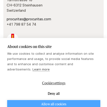
CH-6312 Steinhausen
Switzerland
procuritas@procuritas.com
+41 798 87 54 74
About cookies on this site
Guernsey
We use cookies to collect and analyse information on site
Procuritas Capital Investors IV & V GP
performance and usage, to provide social media features
1 Royal Plaza
and to enhance and customise content and
Royal Avenue
advertisements.
Learn more
St. Peter Port, Guernsey, GY1 2HL
Cookie settings
procuritas@procuritas.com
+44 (0)203 530 3600
Deny all
Powered by
Mirva Webb
Allow all cookies