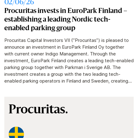
02/06/26
Procuritas invests in EuroPark Finland –
establishing a leading Nordic tech-
enabled parking group
Procuritas Capital Investors VII (”Procuritas”) is pleased to
announce an investment in EuroPark Finland Oy together
with current owner Indigo Management. Through the
investment, EuroPark Finland creates a leading tech-enabled
parking group together with Parkman i Sverige AB. The
investment creates a group with the two leading tech-
enabled parking operators in Finland and Sweden, creating...
Procuritas.