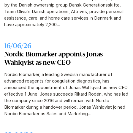
by the Danish ownership group Dansk Generationsskifte.
Team Olivia’s Danish operations, Attrives, provide personal
assistance, care, and home care services in Denmark and
have approximately 2,200...
16/06/26
Nordic Biomarker appoints Jonas
Wahlqvist as new CEO
Nordic Biomarker, a leading Swedish manufacturer of
advanced reagents for coagulation diagnostics, has
announced the appointment of Jonas Wahlqvist as new CEO,
effective 1 June. Jonas succeeds Rikard Rodén, who has led
the company since 2016 and will remain with Nordic
Biomarker during a handover period. Jonas Wahlqvist joined
Nordic Biomarker as Sales and Marketing...