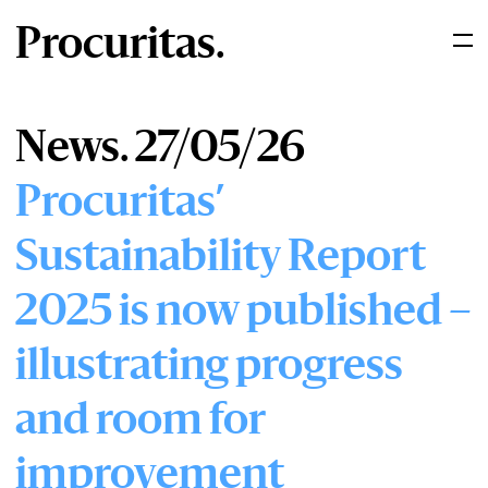
Procuritas.
News. 27/05/26
Procuritas’
Sustainability Report
2025 is now published –
illustrating progress
and room for
improvement