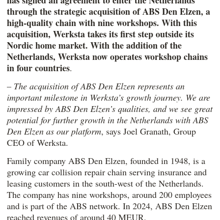
has signed an agreement to enter the Netherlands
through the strategic acquisition of
ABS Den Elzen
, a
high-quality chain with nine workshops. With this
acquisition, Werksta takes its first step outside its
Nordic home market. With the addition of the
Netherlands, Werksta now operates workshop chains
in four countries
.
–
The acquisition of
ABS Den Elzen
represents an
important milestone in Werksta’s growth journey. We are
impressed by ABS Den Elzen’s qualities, and we see great
potential for further growth in the Netherlands with
ABS
Den Elzen
as our platform
, says Joel Granath, Group
CEO of Werksta.
Family company ABS Den Elzen, founded in 1948, is a
growing car collision repair chain serving insurance and
leasing customers in the south-west of the Netherlands.
The company has nine workshops, around 200 employees
and is part of the ABS network. In 2024, ABS Den Elzen
reached revenues of around 40 MEUR.