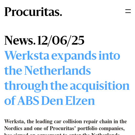
Procuritas.
News. 12/06/25
Werksta expands into
the Netherlands
through the acquisition
of ABS Den Elzen
Werksta, the leading car collision repair chain in the
Nordics and one of Procuritas’ portfolio companies,