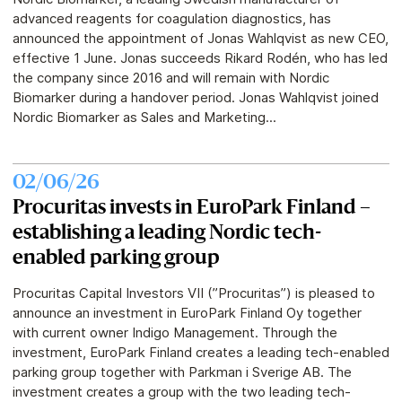
advanced reagents for coagulation diagnostics, has
announced the appointment of Jonas Wahlqvist as new CEO,
effective 1 June. Jonas succeeds Rikard Rodén, who has led
the company since 2016 and will remain with Nordic
Biomarker during a handover period. Jonas Wahlqvist joined
Nordic Biomarker as Sales and Marketing...
02/06/26
Procuritas invests in EuroPark Finland –
establishing a leading Nordic tech-
enabled parking group
Procuritas Capital Investors VII (”Procuritas”) is pleased to
announce an investment in EuroPark Finland Oy together
with current owner Indigo Management. Through the
investment, EuroPark Finland creates a leading tech-enabled
parking group together with Parkman i Sverige AB. The
investment creates a group with the two leading tech-