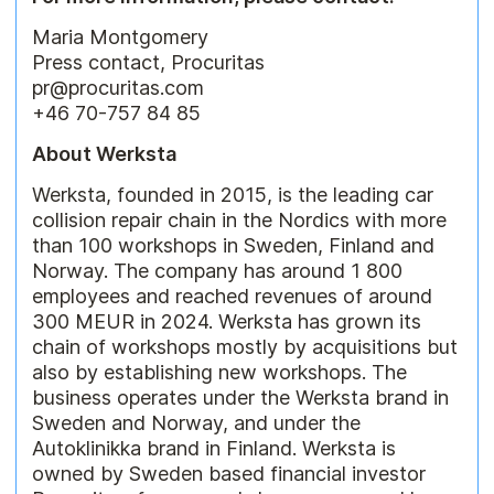
Maria Montgomery
Press contact, Procuritas
pr@procuritas.com
+46 70-757 84 85
About Werksta
Werksta, founded in 2015, is the leading car
collision repair chain in the Nordics with more
than 100 workshops in Sweden, Finland and
Norway. The company has around 1 800
employees and reached revenues of around
300 MEUR in 2024. Werksta has grown its
chain of workshops mostly by acquisitions but
also by establishing new workshops. The
business operates under the Werksta brand in
Sweden and Norway, and under the
Autoklinikka brand in Finland. Werksta is
owned by Sweden based financial investor