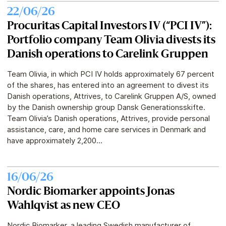
22/06/26
Procuritas Capital Investors IV (“PCI IV”):
Portfolio company Team Olivia divests its
Danish operations to Carelink Gruppen
Team Olivia, in which PCI IV holds approximately 67 percent
of the shares, has entered into an agreement to divest its
Danish operations, Attrives, to Carelink Gruppen A/S, owned
by the Danish ownership group Dansk Generationsskifte.
Team Olivia’s Danish operations, Attrives, provide personal
assistance, care, and home care services in Denmark and
have approximately 2,200...
16/06/26
Nordic Biomarker appoints Jonas
Wahlqvist as new CEO
Nordic Biomarker, a leading Swedish manufacturer of