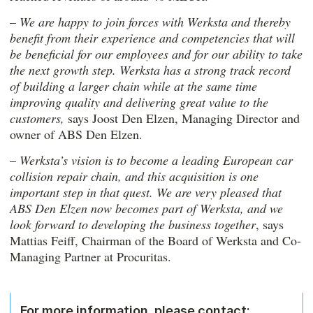
–
We are happy to join forces with Werksta and thereby
benefit from their experience and competencies that will
be beneficial for our employees and for our ability to take
the next growth step. Werksta has a strong track record
of building a larger chain while at the same time
improving quality and delivering great value to the
customers,
says Joost Den Elzen, Managing Director and
owner of ABS Den Elzen.
–
Werksta’s vision is to become a leading European car
collision repair chain, and this acquisition is one
important step in that quest. We are very pleased that
ABS Den Elzen
now becomes part of Werksta, and we
look forward to developing the business together
, says
Mattias Feiff, Chairman of the Board of Werksta and Co-
Managing Partner at Procuritas.
For more information, please contact: