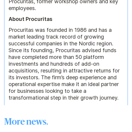
Procuritas, former workshop owners and key
employees.
About Procuritas
Procuritas was founded in 1986 and has a
market leading track record of growing
successful companies in the Nordic region.
Since its founding, Procuritas advised funds
have completed more than 50 platform
investments and hundreds of add-on
acquisitions, resulting in attractive returns for
its investors. The firm’s deep experience and
operational expertise make it an ideal partner
for businesses looking to take a
transformational step in their growth journey.
More news.