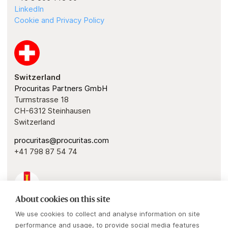
LinkedIn
Cookie and Privacy Policy
Switzerland
Procuritas Partners GmbH
Turmstrasse 18
CH-6312 Steinhausen
Switzerland
procuritas@procuritas.com
+41 798 87 54 74
About cookies on this site
Guernsey
We use cookies to collect and analyse information on site
Procuritas Capital Investors IV & V GP
performance and usage, to provide social media features