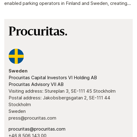
enabled parking operators in Finland and Sweden, creating...
Procuritas.
Sweden
Procuritas Capital Investors VI Holding AB
Procuritas Advisory VII AB
Visiting address: Stureplan 3, SE-111 45 Stockholm
Postal address: Jakobsbergsgatan 2, SE-111 44
Stockholm
Sweden
press@procuritas.com
procuritas@procuritas.com
+46 8 506 143 00